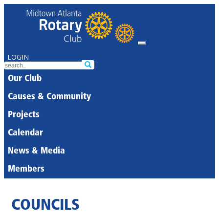
LOGIN
Our Club
Causes & Community
Projects
Calendar
News & Media
Members
COUNCILS