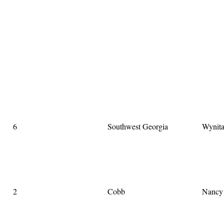
6
Southwest Georgia
Wynit
2
Cobb
Nancy