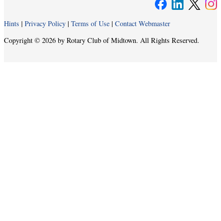
Hints
|
Privacy Policy
|
Terms of Use
|
Contact Webmaster
Copyright © 2026 by Rotary Club of Midtown. All Rights Reserved.