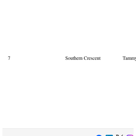
7
Southern Crescent
Tammy