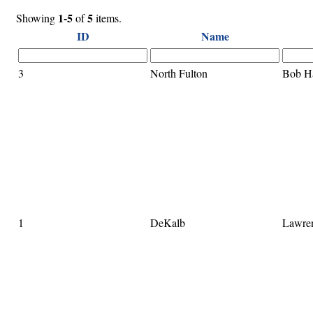
1-5
5
Showing
of
items.
ID
Name
3
North Fulton
Bob H
1
DeKalb
Lawre