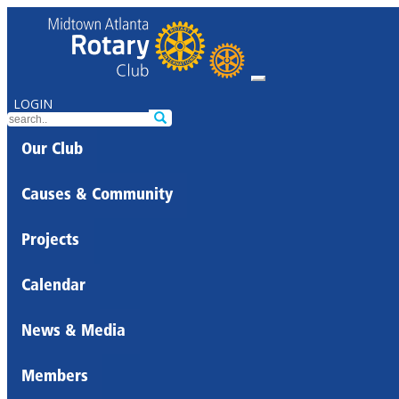
LOGIN
Our Club
Causes & Community
Projects
Calendar
News & Media
Members