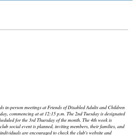
lds in-person meetings at Friends of Disabled Adults and Children
sday, commencing at at 12:15 p.m. The 2nd Tuesday is designated
cheduled for the 3rd Thursday of the month. The 4th week is
club social event is planned, inviting members, their families, and
d individuals are encouraged to check the club's website and