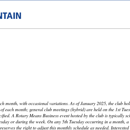
NTAIN
ch month, with occasional variations. As of January 2025, the club ho
f each month; general club meetings (hybrid) are held on the 1st Tue
cified. A Rotary Means Business event hosted by the club is typically s
Tuesday or during the week. On any 5th Tuesday occurring in a month, a 
reserves the right to adjust this monthly schedule as needed. Intereste