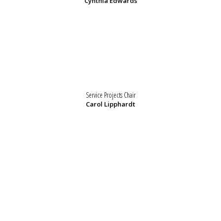
Cynthia Edwards
Service Projects Chair
Carol Lipphardt