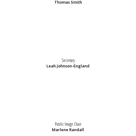
Thomas Smith
Secretary
Leah Johnson-England
Public Image Chair
Marlene Randall