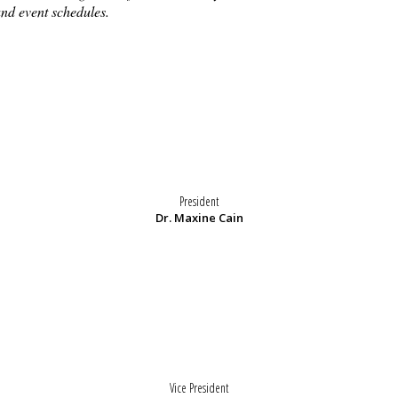
and event schedules.
President
Dr. Maxine Cain
Vice President