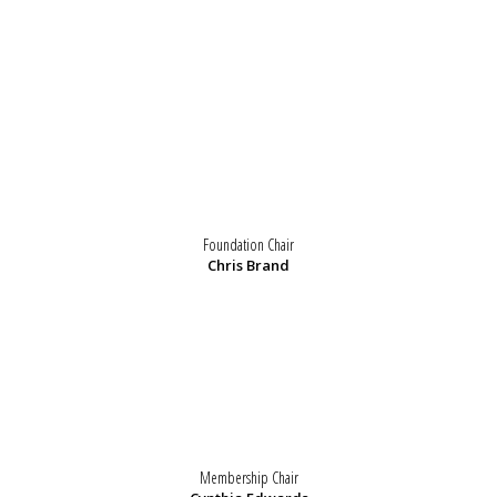
Foundation Chair
Chris Brand
Membership Chair