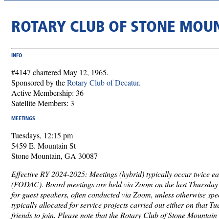
ROTARY CLUB OF STONE MOU
INFO
#4147 chartered May 12, 1965.
Sponsored by the
Rotary Club of Decatur
.
Active Membership: 36
Satellite Members: 3
MEETINGS
Tuesdays, 12:15 pm
5459 E. Mountain St
Stone Mountain, GA 30087
Effective RY 2024-2025: Meetings (hybrid) typically occur twice ea
(FODAC). Board meetings are held via Zoom on the last Thursday o
for guest speakers, often conducted via Zoom, unless otherwise spe
typically allocated for service projects carried out either on that 
friends to join. Please note that the Rotary Club of Stone Mountain 