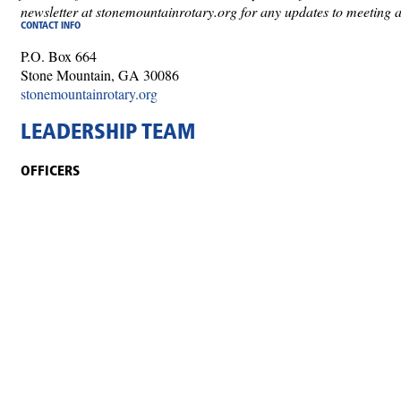
newsletter at stonemountainrotary.org for any updates to meeting 
CONTACT INFO
P.O. Box 664
Stone Mountain, GA 30086
stonemountainrotary.org
LEADERSHIP TEAM
OFFICERS