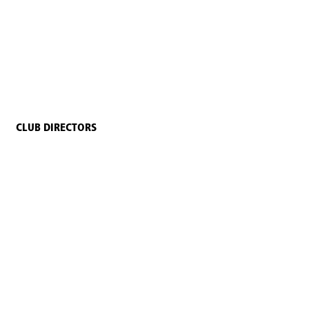
CLUB DIRECTORS