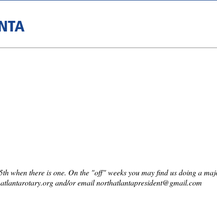
NTA
th when there is one. On the "off" weeks you may find us doing a major 
atlantarotary.org and/or email northatlantapresident@gmail.com