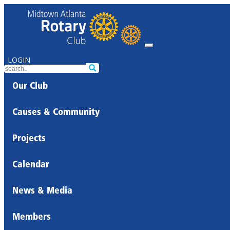
LOGIN
Our Club
Causes & Community
Projects
Calendar
News & Media
Members