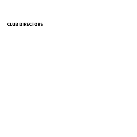
CLUB DIRECTORS