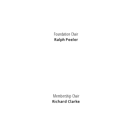
Foundation Chair
Ralph Peeler
Membership Chair
Richard Clarke