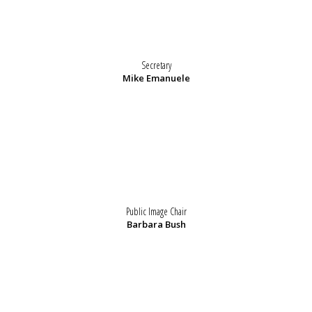
Secretary
Mike Emanuele
Public Image Chair
Barbara Bush