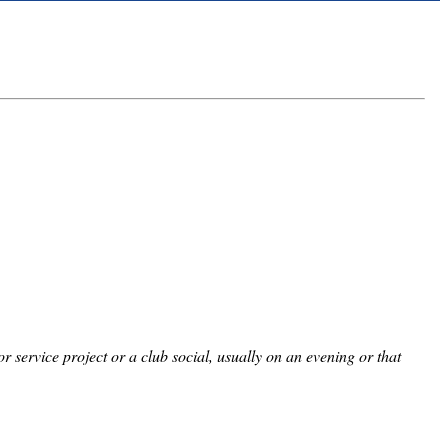
service project or a club social, usually on an evening or that