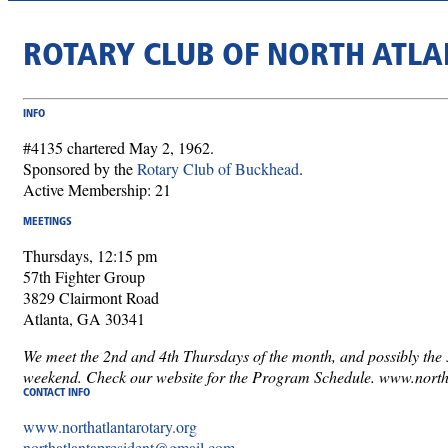
ROTARY CLUB OF NORTH ATLA
INFO
#4135 chartered May 2, 1962.
Sponsored by the
Rotary Club of Buckhead
.
Active Membership: 21
MEETINGS
Thursdays, 12:15 pm
57th Fighter Group
3829 Clairmont Road
Atlanta, GA 30341
We meet the 2nd and 4th Thursdays of the month, and possibly the 5
weekend. Check our website for the Program Schedule. www.north
CONTACT INFO
www.northatlantarotary.org
northatlantapresident@gmail.com