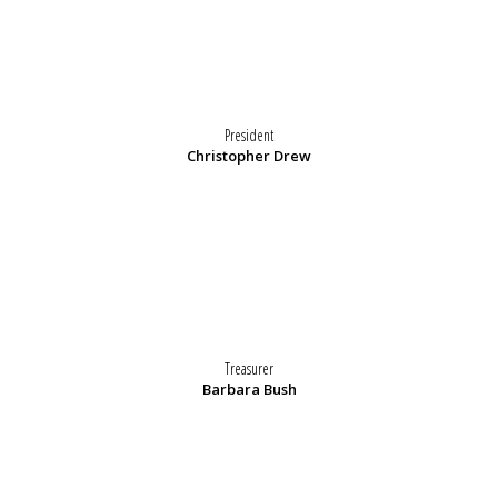
President
Christopher Drew
Treasurer
Barbara Bush