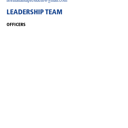
LEADERSHIP TEAM
OFFICERS