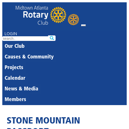
LOGIN
Our Club
Causes & Community
Projects
Calendar
News & Media
Members
STONE MOUNTAIN