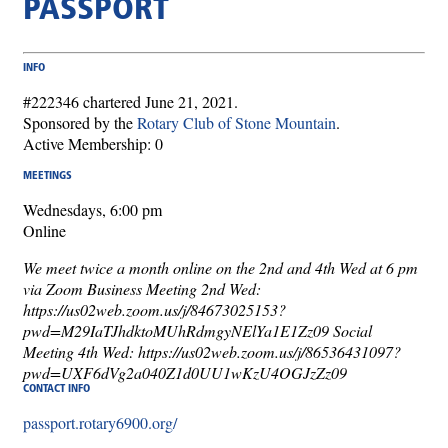
PASSPORT
INFO
#222346 chartered June 21, 2021.
Sponsored by the
Rotary Club of Stone Mountain
.
Active Membership: 0
MEETINGS
Wednesdays, 6:00 pm
Online
We meet twice a month online on the 2nd and 4th Wed at 6 pm
via Zoom Business Meeting 2nd Wed:
https://us02web.zoom.us/j/84673025153?
pwd=M29IaTJhdktoMUhRdmgyNElYa1E1Zz09 Social
Meeting 4th Wed: https://us02web.zoom.us/j/86536431097?
pwd=UXF6dVg2a040Z1d0UU1wKzU4OGJzZz09
CONTACT INFO
passport.rotary6900.org/