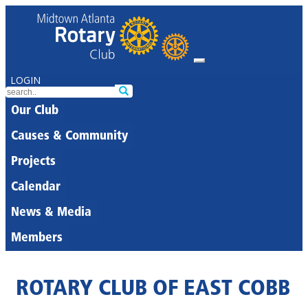
LOGIN
Our Club
Causes & Community
Projects
Calendar
News & Media
Members
ROTARY CLUB OF EAST COBB