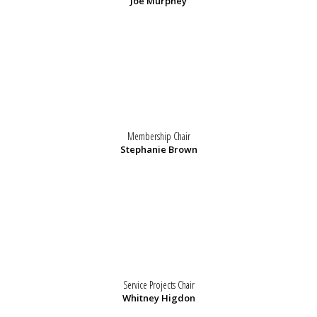
Joe Murphey
Membership Chair
Stephanie Brown
Service Projects Chair
Whitney Higdon