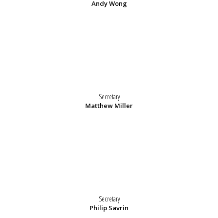
Andy Wong
Secretary
Matthew Miller
Secretary
Philip Savrin