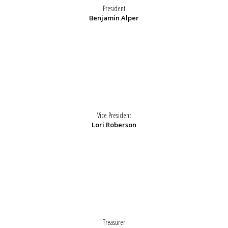
President
Benjamin Alper
Vice President
Lori Roberson
Treasurer