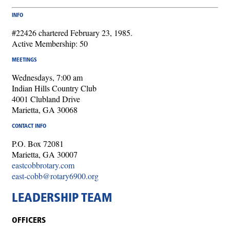
INFO
#22426 chartered February 23, 1985.
Active Membership: 50
MEETINGS
Wednesdays, 7:00 am
Indian Hills Country Club
4001 Clubland Drive
Marietta, GA 30068
CONTACT INFO
P.O. Box 72081
Marietta, GA 30007
eastcobbrotary.com
east-cobb@rotary6900.org
LEADERSHIP TEAM
OFFICERS