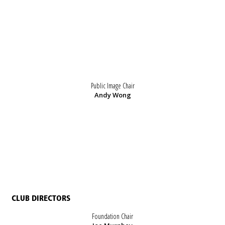
Public Image Chair
Andy Wong
CLUB DIRECTORS
Foundation Chair