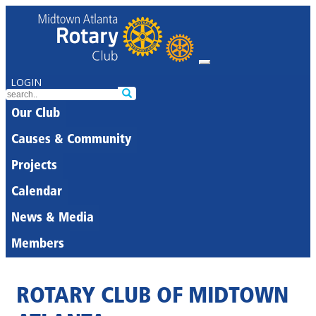
LOGIN
Our Club
Causes & Community
Projects
Calendar
News & Media
Members
ROTARY CLUB OF MIDTOWN