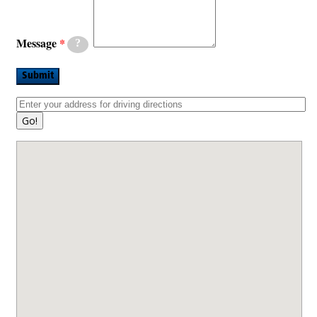
Message
?
Submit
Go!