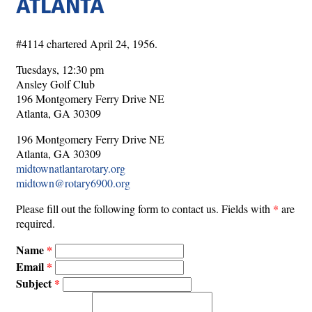
ATLANTA
#4114 chartered April 24, 1956.
Tuesdays, 12:30 pm
Ansley Golf Club
196 Montgomery Ferry Drive NE
Atlanta, GA 30309
196 Montgomery Ferry Drive NE
Atlanta, GA 30309
midtownatlantarotary.org
midtown@rotary6900.org
Please fill out the following form to contact us. Fields with
*
are
required.
Name
Email
Subject