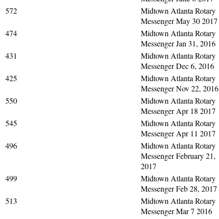
572
Midtown Atlanta Rotary
Messenger May 30 2017
474
Midtown Atlanta Rotary
Messenger Jan 31, 2016
431
Midtown Atlanta Rotary
Messenger Dec 6, 2016
425
Midtown Atlanta Rotary
Messenger Nov 22, 2016
550
Midtown Atlanta Rotary
Messenger Apr 18 2017
545
Midtown Atlanta Rotary
Messenger Apr 11 2017
496
Midtown Atlanta Rotary
Messenger February 21,
2017
499
Midtown Atlanta Rotary
Messenger Feb 28, 2017
513
Midtown Atlanta Rotary
Messenger Mar 7 2016