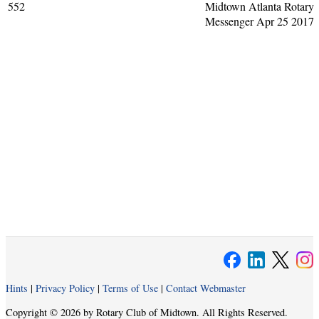
552
Midtown Atlanta Rotary
Messenger Apr 25 2017
Hints
|
Privacy Policy
|
Terms of Use
|
Contact Webmaster
Copyright © 2026 by Rotary Club of Midtown. All Rights Reserved.