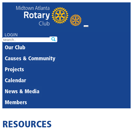
LOGIN
Our Club
Causes & Community
Projects
Calendar
News & Media
Members
RESOURCES