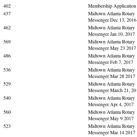
402
Membership Application
437
Midtown Atlanta Rotary
Messenger Dec 13, 2016
462
Midtown Atlanta Rotary
Messenger Jan 10, 2017
569
Midtown Atlanta Rotary
Messenger May 23 2017
486
Midtown Atlanta Rotary
Messenger Feb 7, 2017
536
Midtown Atlanta Rotary
Messenger Mar 28 2017
529
Midtown Atlanta Rotary
Messenger March 21, 20
540
Midtown Atlanta Rotary
Messenger Apr 4, 2017
560
Midtown Atlanta Rotary
Messenger May 9 2017
523
Midtown Atlanta Rotary
Messenger Mar 14 2017