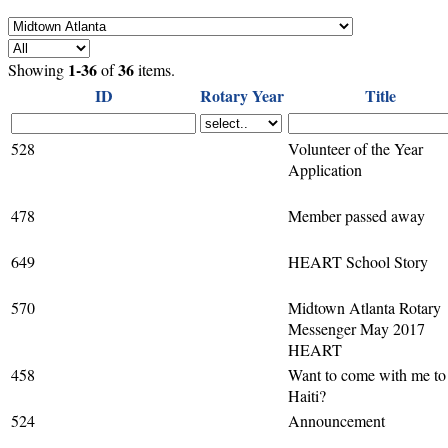
1-36
36
Showing
of
items.
ID
Rotary Year
Title
528
Volunteer of the Year
Application
478
Member passed away
649
HEART School Story
570
Midtown Atlanta Rotary
Messenger May 2017
HEART
458
Want to come with me to
Haiti?
524
Announcement