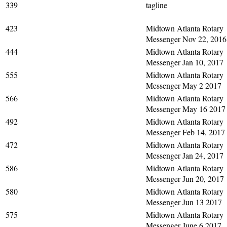
339
tagline
423
Midtown Atlanta Rotary
Messenger Nov 22, 2016
444
Midtown Atlanta Rotary
Messenger Jan 10, 2017
555
Midtown Atlanta Rotary
Messenger May 2 2017
566
Midtown Atlanta Rotary
Messenger May 16 2017
492
Midtown Atlanta Rotary
Messenger Feb 14, 2017
472
Midtown Atlanta Rotary
Messenger Jan 24, 2017
586
Midtown Atlanta Rotary
Messenger Jun 20, 2017
580
Midtown Atlanta Rotary
Messenger Jun 13 2017
575
Midtown Atlanta Rotary
Messenger June 6 2017