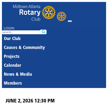
LOGIN
Our Club
Causes & Community
Projects
Calendar
News & Media
Members
JUNE 2, 2026 12:30 PM