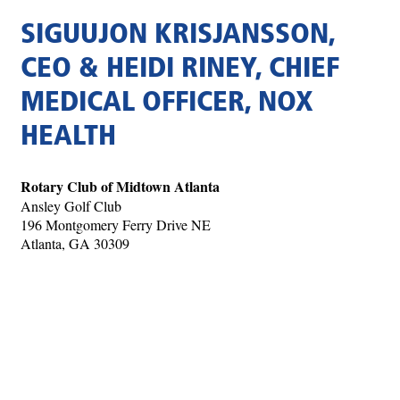
SIGUUJON KRISJANSSON,
CEO & HEIDI RINEY, CHIEF
MEDICAL OFFICER, NOX
HEALTH
Rotary Club of Midtown Atlanta
Ansley Golf Club
196 Montgomery Ferry Drive NE
Atlanta, GA 30309