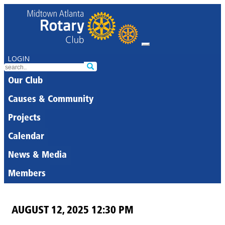
LOGIN
Our Club
Causes & Community
Projects
Calendar
News & Media
Members
AUGUST 12, 2025 12:30 PM