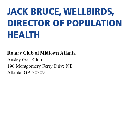
JACK BRUCE, WELLBIRDS,
DIRECTOR OF POPULATION
HEALTH
Rotary Club of Midtown Atlanta
Ansley Golf Club
196 Montgomery Ferry Drive NE
Atlanta, GA 30309