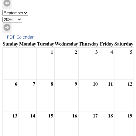
PDF Calendar
Sunday
Monday
Tuesday
Wednesday
Thursday
Friday
Saturday
1
2
3
4
5
6
7
8
9
10
11
12
13
14
15
16
17
18
19