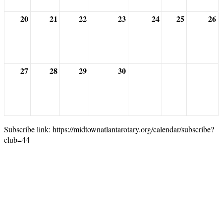
20
21
22
23
24
25
26
27
28
29
30
Subscribe link: https://midtownatlantarotary.org/calendar/subscribe?
club=44