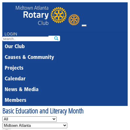
LOGIN
Our Club
Causes & Community
Projects
Calendar
News & Media
Members
Basic Education and Literacy Month